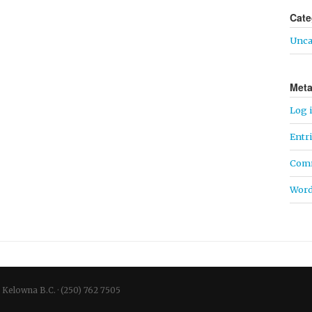
Cate
Unca
Met
Log 
Entr
Comm
Word
Kelowna
B.C.
·
(250) 762 7505