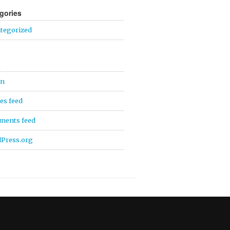
gories
tegorized
a
in
ies feed
ents feed
Press.org