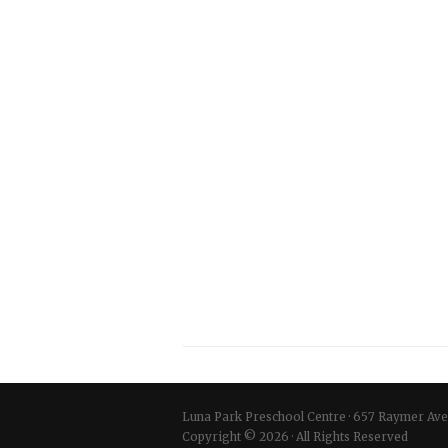
Luna Park Preschool Centre
·
657 Raymer Ave
Copyright © 2026 · All Rights Reserved