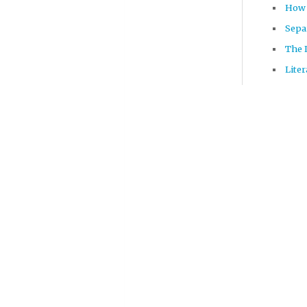
How 
Sepa
The 
Lite