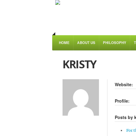
HOME
ABOUT US
PHILOSOPHY
KRISTY
Website:
Profile:
Posts by k
For t