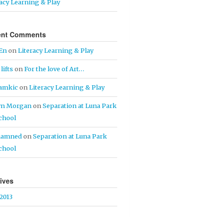
racy Learning & Play
ent Comments
En
on
Literacy Learning & Play
lifts
on
For the love of Art…
iamkic
on
Literacy Learning & Play
yn Morgan
on
Separation at Luna Park
chool
hamned
on
Separation at Luna Park
chool
ives
 2013