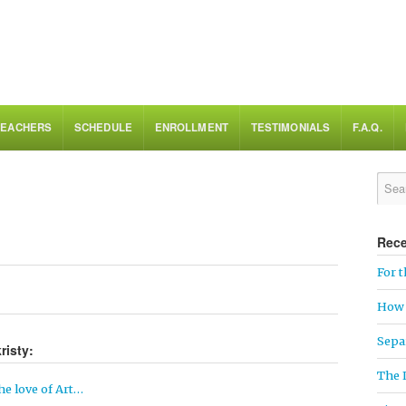
TEACHERS
SCHEDULE
ENROLLMENT
TESTIMONIALS
F.A.Q.
Rece
For t
How 
Sepa
risty:
The 
he love of Art…