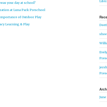
Lite
was your day at school?
ration at Luna Park Preschool
Rec
Importance of Outdoor Play
racy Learning & Play
Deet
shoe 
Will
Evel
Pres
jers
Pres
Arch
June