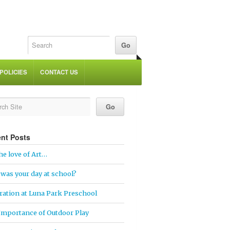
POLICIES
CONTACT US
nt Posts
he love of Art…
was your day at school?
ration at Luna Park Preschool
Importance of Outdoor Play